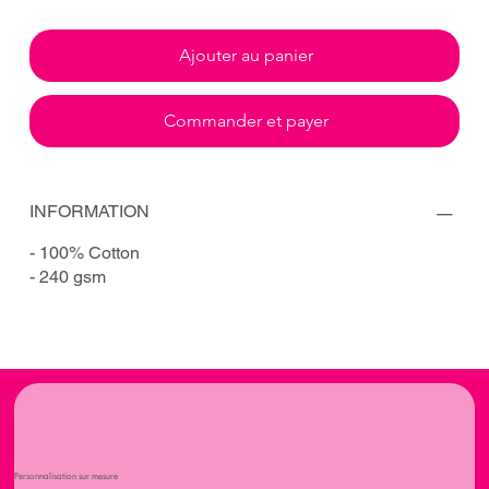
Ajouter au panier
Commander et payer
INFORMATION
- 100% Cotton
- 240 gsm
Personnalisation sur mesure