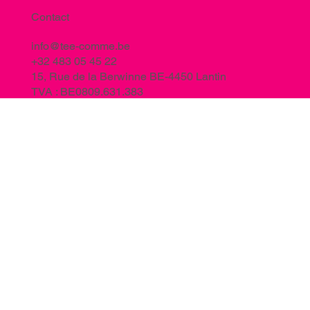
Contact
info@tee-comme.be
+32 483 05 45 22
15, Rue de la Berwinne BE-4450 Lantin
TVA : BE0809.631.383