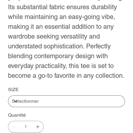
Its substantial fabric ensures durability
while maintaining an easy-going vibe,
making it an essential addition to any
wardrobe seeking versatility and
understated sophistication. Perfectly
blending contemporary design with
everyday practicality, this tee is set to
become a go-to favorite in any collection.
SIZE
Quantité