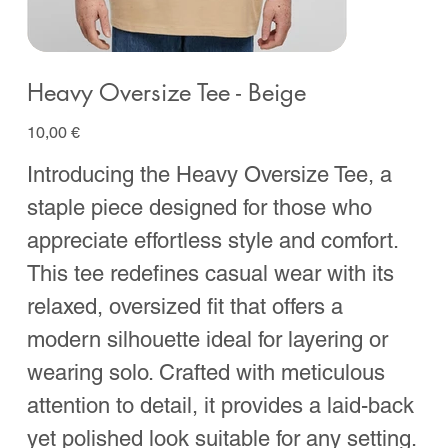
Heavy Oversize Tee - Beige
Prix
10,00 €
Introducing the Heavy Oversize Tee, a
staple piece designed for those who
appreciate effortless style and comfort.
This tee redefines casual wear with its
relaxed, oversized fit that offers a
modern silhouette ideal for layering or
wearing solo. Crafted with meticulous
attention to detail, it provides a laid-back
yet polished look suitable for any setting.