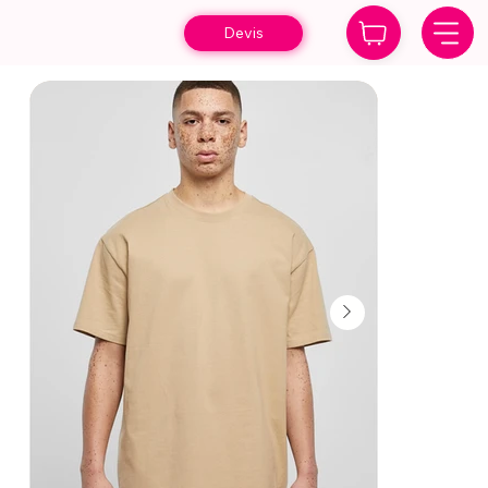
Devis