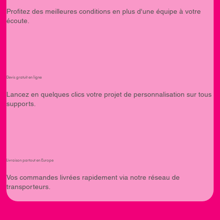
Profitez des meilleures conditions en plus d'une équipe à votre
écoute.
Devis gratuit en ligne
Lancez en quelques clics votre projet de personnalisation sur tous
supports.
Livraison partout en Europe
Vos commandes livrées rapidement via notre réseau de
transporteurs.