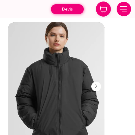
Devis