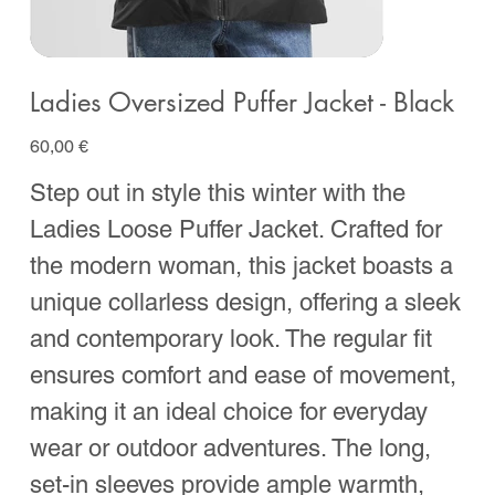
Ladies Oversized Puffer Jacket - Black
Prix
60,00 €
Step out in style this winter with the
Ladies Loose Puffer Jacket. Crafted for
the modern woman, this jacket boasts a
unique collarless design, offering a sleek
and contemporary look. The regular fit
ensures comfort and ease of movement,
making it an ideal choice for everyday
wear or outdoor adventures. The long,
set-in sleeves provide ample warmth,