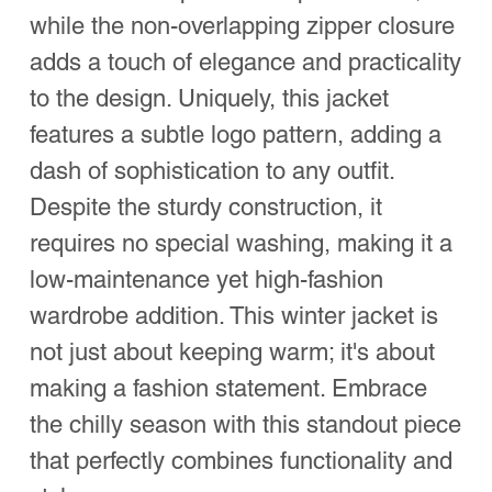
while the non-overlapping zipper closure
adds a touch of elegance and practicality
to the design. Uniquely, this jacket
features a subtle logo pattern, adding a
dash of sophistication to any outfit.
Despite the sturdy construction, it
requires no special washing, making it a
low-maintenance yet high-fashion
wardrobe addition. This winter jacket is
not just about keeping warm; it's about
making a fashion statement. Embrace
the chilly season with this standout piece
that perfectly combines functionality and