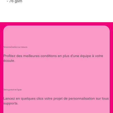
- 76 gsm
Personnalisation sur mesure
Profitez des meilleures conditions en plus d'une équipe à votre
écoute.
Devis gratuit en ligne
Lancez en quelques clics votre projet de personnalisation sur tous
supports.