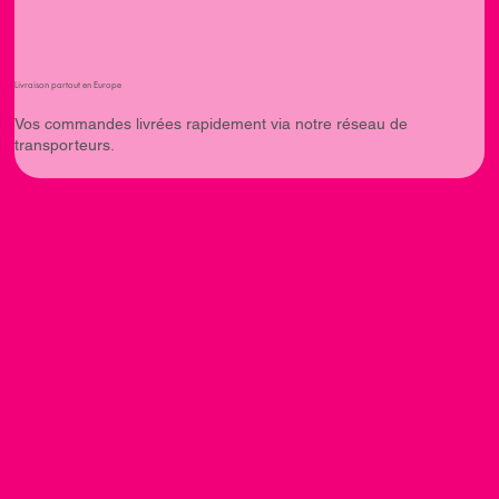
Livraison partout en Europe
Vos commandes livrées rapidement via notre réseau de
transporteurs.