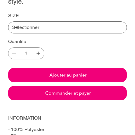
style.
SIZE
Quantité
Ajouter au panier
Commander et payer
INFORMATION
- 100% Polyester