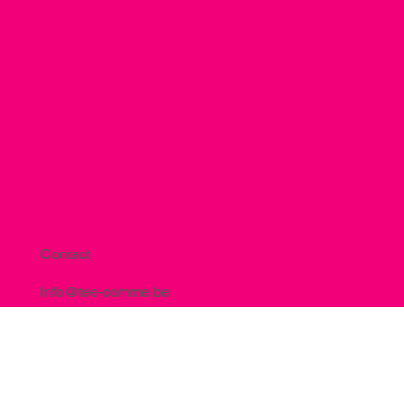
Contact
info@tee-comme.be
+32 483 05 45 22
15, Rue de la Berwinne BE-4450 Lantin
TVA : BE0809.631.383